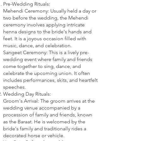
Pre-Wedding Rituals:
Mehendi Ceremony: Usually held a day or
two before the wedding, the Mehendi
ceremony involves applying intricate
henna designs to the bride's hands and
feet. It is a joyous occasion filled with
music, dance, and celebration.
Sangeet Ceremony: This is a lively pre-
wedding event where family and friends
come together to sing, dance, and
celebrate the upcoming union. It often
includes performances, skits, and heartfelt
speeches.
Wedding Day Rituals:
Groom's Arrival: The groom arrives at the
wedding venue accompanied by a
procession of family and friends, known
as the Baraat. He is welcomed by the
bride's family and traditionally rides a
decorated horse or vehicle.