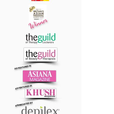
Winner
AS FEATURED IN
AS FEATURED IN
APPRECIATED BY