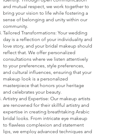
and mutual respect, we work together to
bring your vision to life while fostering a
sense of belonging and unity within our
community.
Tailored Transformations: Your wedding
day is a reflection of your individuality and
love story, and your bridal makeup should
reflect that. We offer personalized
consultations where we listen attentively
to your preferences, style preferences,
and cultural influences, ensuring that your
makeup look is a personalized
masterpiece that honors your heritage
and celebrates your beauty.
Artistry and Expertise: Our makeup artists
are renowned for their skillful artistry and
expertise in creating breathtaking Arabic
bridal looks. From intricate eye makeup
to flawless complexion and statement
lips, we employ advanced techniques and