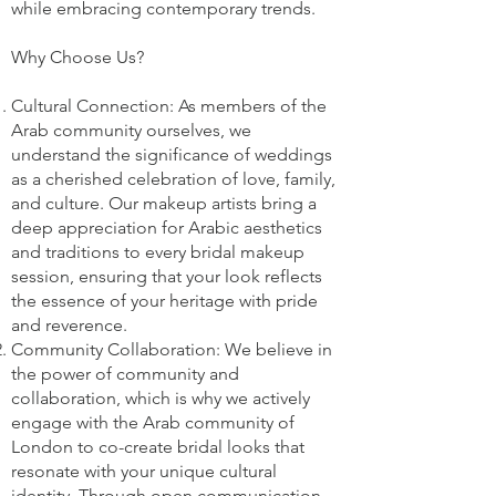
while embracing contemporary trends.
Why Choose Us?
Cultural Connection: As members of the
Arab community ourselves, we
understand the significance of weddings
as a cherished celebration of love, family,
and culture. Our makeup artists bring a
deep appreciation for Arabic aesthetics
and traditions to every bridal makeup
session, ensuring that your look reflects
the essence of your heritage with pride
and reverence.
Community Collaboration: We believe in
the power of community and
collaboration, which is why we actively
engage with the Arab community of
London to co-create bridal looks that
resonate with your unique cultural
identity. Through open communication