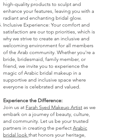
high-quality products to sculpt and
enhance your features, leaving you with a
radiant and enchanting bridal glow.
Inclusive Experience: Your comfort and
satisfaction are our top priorities, which is
why we strive to create an inclusive and
welcoming environment for all members
of the Arab community. Whether you're a
bride, bridesmaid, family member, or
friend, we invite you to experience the
magic of Arabic bridal makeup in a
supportive and inclusive space where
everyone is celebrated and valued.
Experience the Difference:
Join us at
Farah Syed Makeup Artist
as we
embark on a journey of beauty, culture,
and community. Let us be your trusted
partners in creating the perfect
Arabic
bridal look
that honors your heritage,