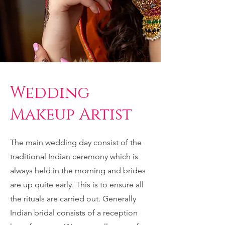
Wedding
Makeup Artist
The main wedding day consist of the
traditional Indian ceremony which is
always held in the morning and brides
are up quite early. This is to ensure all
the rituals are carried out. Generally
Indian bridal consists of a reception