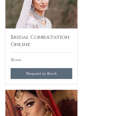
Bridal Consultation
Online
30 min
Request to Book