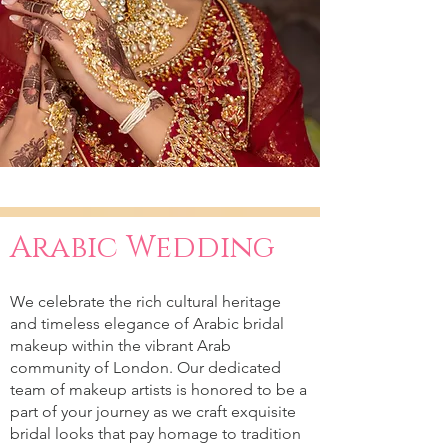
Arabic Wedding
We celebrate the rich cultural heritage
and timeless elegance of Arabic bridal
makeup within the vibrant Arab
community of London. Our dedicated
team of makeup artists is honored to be a
part of your journey as we craft exquisite
bridal looks that pay homage to tradition