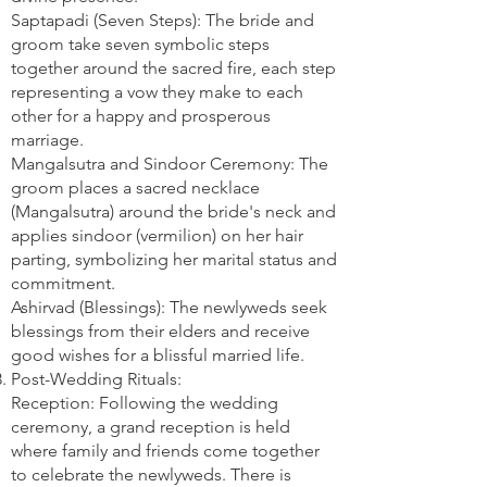
Saptapadi (Seven Steps): The bride and
groom take seven symbolic steps
together around the sacred fire, each step
representing a vow they make to each
other for a happy and prosperous
marriage.
Mangalsutra and Sindoor Ceremony: The
groom places a sacred necklace
(Mangalsutra) around the bride's neck and
applies sindoor (vermilion) on her hair
parting, symbolizing her marital status and
commitment.
Ashirvad (Blessings): The newlyweds seek
blessings from their elders and receive
good wishes for a blissful married life.
Post-Wedding Rituals:
Reception: Following the wedding
ceremony, a grand reception is held
where family and friends come together
to celebrate the newlyweds. There is