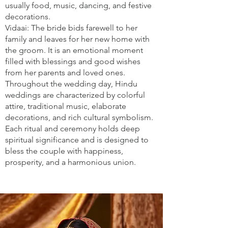
usually food, music, dancing, and festive
decorations.
Vidaai: The bride bids farewell to her
family and leaves for her new home with
the groom. It is an emotional moment
filled with blessings and good wishes
from her parents and loved ones.
Throughout the wedding day, Hindu
weddings are characterized by colorful
attire, traditional music, elaborate
decorations, and rich cultural symbolism.
Each ritual and ceremony holds deep
spiritual significance and is designed to
bless the couple with happiness,
prosperity, and a harmonious union.