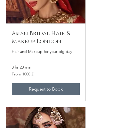
Asian Bridal Hair &
Makeup London
Hair and Makeup for your big day
3 hr 20 min
From
From 1000 £
1000
բրիտանական
ֆունտ
ստերլինգ
Request to Book