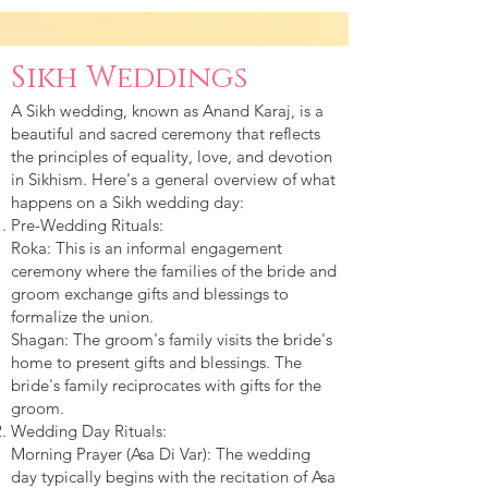
Sikh Weddings
A Sikh wedding, known as Anand Karaj, is a
beautiful and sacred ceremony that reflects
the principles of equality, love, and devotion
in Sikhism. Here's a general overview of what
happens on a Sikh wedding day:
Pre-Wedding Rituals:
Roka: This is an informal engagement
ceremony where the families of the bride and
groom exchange gifts and blessings to
formalize the union.
Shagan: The groom's family visits the bride's
home to present gifts and blessings. The
bride's family reciprocates with gifts for the
groom.
Wedding Day Rituals:
Morning Prayer (Asa Di Var): The wedding
day typically begins with the recitation of Asa