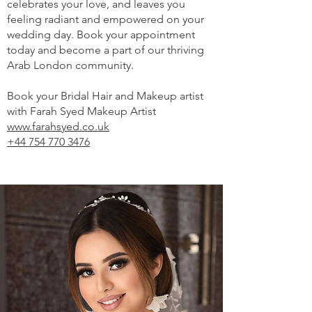
celebrates your love, and leaves you
feeling radiant and empowered on your
wedding day. Book your appointment
today and become a part of our thriving
Arab London community.
Book your Bridal Hair and Makeup artist
with Farah Syed Makeup Artist
www.farahsyed.co.uk
+44 754 770 3476