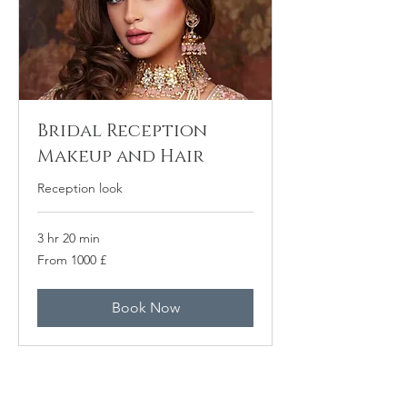
Bridal Reception
Makeup and Hair
Reception look
3 hr 20 min
From
From 1000 £
1000
բրիտանական
ֆունտ
ստերլինգ
Book Now