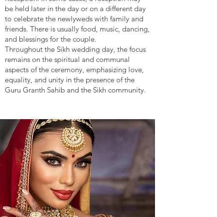
be held later in the day or on a different day
to celebrate the newlyweds with family and
friends. There is usually food, music, dancing,
and blessings for the couple.
Throughout the Sikh wedding day, the focus
remains on the spiritual and communal
aspects of the ceremony, emphasizing love,
equality, and unity in the presence of the
Guru Granth Sahib and the Sikh community.