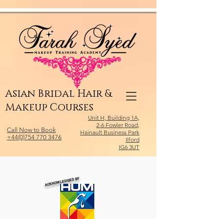
Relevant Directories.com
Asian Bridal Hair &
Makeup Courses
Unit H, Building 1A,
2-6 Fowler Road,
Call Now to Book
Hainault Business Park
+44(0)754 770 3476
Ilford
IG6 3UT
ACKNOWLEDGED BY