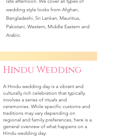
late afternoon. We cover all types of
wedding style looks from Afghan,
Bangladeshi, Sri Lankan, Mauritius,
Pakistani, Western, Middle Eastern and
Arabic.
Hindu Wedding
A Hindu wedding day is a vibrant and
culturally rich celebration that typically
involves a series of rituals and
ceremonies. While specific customs and
traditions may vary depending on
regional and family preferences, here is a
general overview of what happens on a
Hindu wedding day: