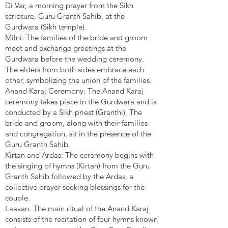
Di Var, a morning prayer from the Sikh
scripture, Guru Granth Sahib, at the
Gurdwara (Sikh temple).
Milni: The families of the bride and groom
meet and exchange greetings at the
Gurdwara before the wedding ceremony.
The elders from both sides embrace each
other, symbolizing the union of the families.
Anand Karaj Ceremony: The Anand Karaj
ceremony takes place in the Gurdwara and is
conducted by a Sikh priest (Granthi). The
bride and groom, along with their families
and congregation, sit in the presence of the
Guru Granth Sahib.
Kirtan and Ardas: The ceremony begins with
the singing of hymns (Kirtan) from the Guru
Granth Sahib followed by the Ardas, a
collective prayer seeking blessings for the
couple.
Laavan: The main ritual of the Anand Karaj
consists of the recitation of four hymns known