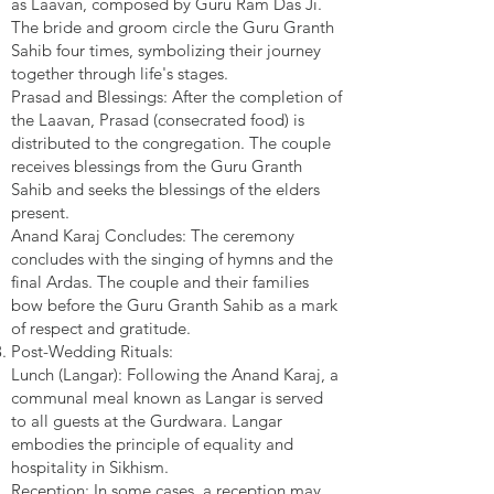
as Laavan, composed by Guru Ram Das Ji.
The bride and groom circle the Guru Granth
Sahib four times, symbolizing their journey
together through life's stages.
Prasad and Blessings: After the completion of
the Laavan, Prasad (consecrated food) is
distributed to the congregation. The couple
receives blessings from the Guru Granth
Sahib and seeks the blessings of the elders
present.
Anand Karaj Concludes: The ceremony
concludes with the singing of hymns and the
final Ardas. The couple and their families
bow before the Guru Granth Sahib as a mark
of respect and gratitude.
Post-Wedding Rituals:
Lunch (Langar): Following the Anand Karaj, a
communal meal known as Langar is served
to all guests at the Gurdwara. Langar
embodies the principle of equality and
hospitality in Sikhism.
Reception: In some cases, a reception may