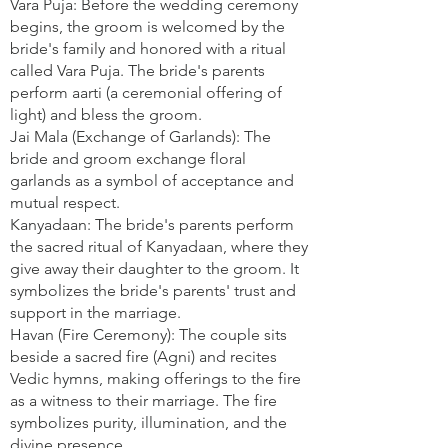
Vara Puja: Before the wedding ceremony
begins, the groom is welcomed by the
bride's family and honored with a ritual
called Vara Puja. The bride's parents
perform aarti (a ceremonial offering of
light) and bless the groom.
Jai Mala (Exchange of Garlands): The
bride and groom exchange floral
garlands as a symbol of acceptance and
mutual respect.
Kanyadaan: The bride's parents perform
the sacred ritual of Kanyadaan, where they
give away their daughter to the groom. It
symbolizes the bride's parents' trust and
support in the marriage.
Havan (Fire Ceremony): The couple sits
beside a sacred fire (Agni) and recites
Vedic hymns, making offerings to the fire
as a witness to their marriage. The fire
symbolizes purity, illumination, and the
divine presence.