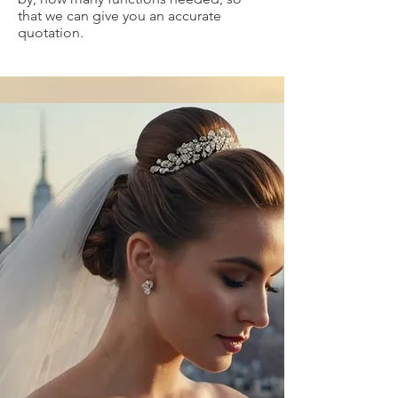
that we can give you an accurate
quotation.