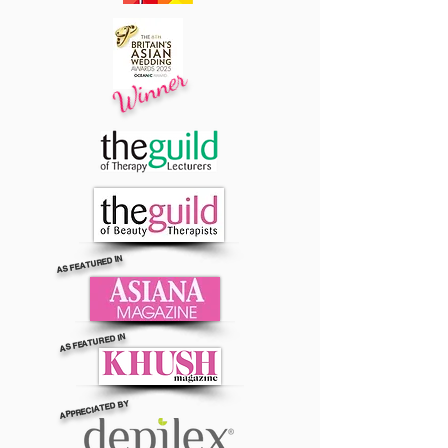
Winner
AS FEATURED IN
AS FEATURED IN
APPRECIATED BY