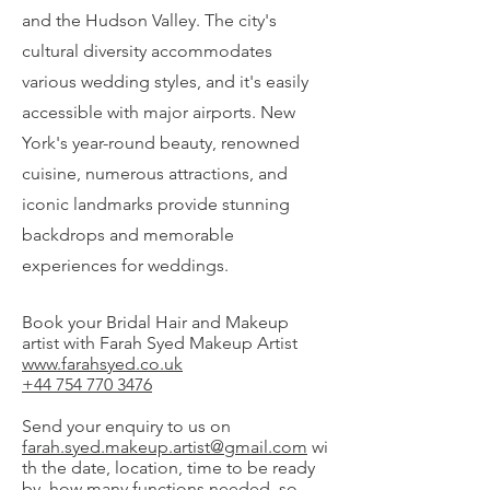
and the Hudson Valley. The city's
cultural diversity accommodates
various wedding styles, and it's easily
accessible with major airports. New
York's year-round beauty, renowned
cuisine, numerous attractions, and
iconic landmarks provide stunning
backdrops and memorable
experiences for weddings.
Book your Bridal Hair and Makeup
artist with Farah Syed Makeup Artist
www.farahsyed.co.uk
+44 754 770 3476
Send your enquiry to us on
farah.syed.makeup.artist@gmail.com
wi
th the date, location, time to be ready
by, how many functions needed, so