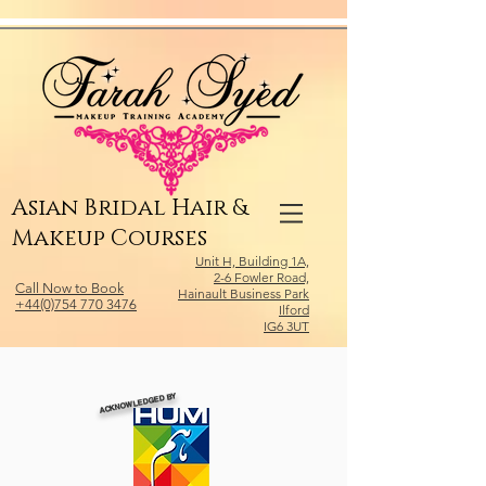
Relevant Directories.com
Asian Bridal Hair &
Makeup Courses
Unit H, Building 1A,
2-6 Fowler Road,
Call Now to Book
Hainault Business Park
+44(0)754 770 3476
Ilford
IG6 3UT
ACKNOWLEDGED BY