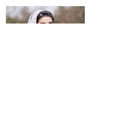
Bridal Consultation
Online
30 min
Request to Book