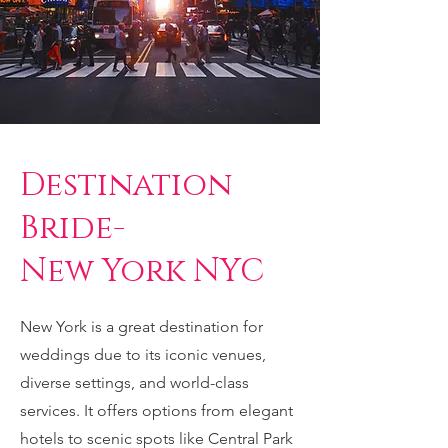
Destination
Bride-
New York NYC
New York is a great destination for
weddings due to its iconic venues,
diverse settings, and world-class
services. It offers options from elegant
hotels to scenic spots like Central Park