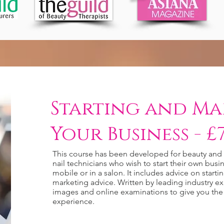
Starting and Ma
Your Business - £7
This course has been developed for beauty and h
nail technicians who wish to start their own bu
mobile or in a salon. It includes advice on starti
marketing advice. Written by leading industry ex
images and online examinations to give you the
experience.