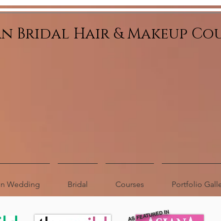
an Bridal Hair & Makeup Co
ion Wedding
Bridal
Courses
Portfolio Gall
AS FEATURED IN