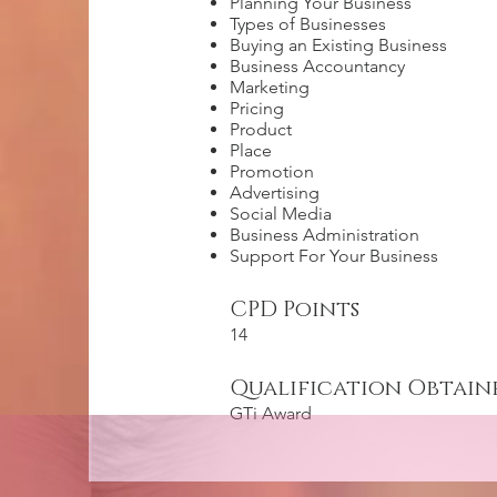
Planning Your Business
Types of Businesses
Buying an Existing Business
Business Accountancy
Marketing
Pricing
Product
Place
Promotion
Advertising
Social Media
Business Administration
Support For Your Business
CPD Points
14
Qualification Obtain
GTi Award