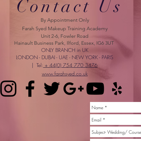
Contact Us
By Appointment Only
Farah Syed Makeup Training Academy
Unit 2-6, Fowler Road
Hainault Business Park, Ilford, Essex, IG6 3UT
ONLY BRANCH in UK
LONDON - DUBAI - UAE - NEW YORK - PARIS
| Tel:
+ 44(0) 754 770 3476
www.farahsyed.co.uk