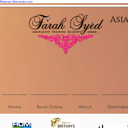
Relevant Directories.com
Asi
Home
Book Online
About
Destinat