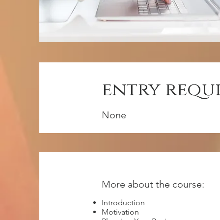
entry requ
None
More about the course:
Introduction
Motivation