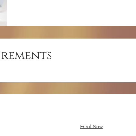
irements
Enrol Now