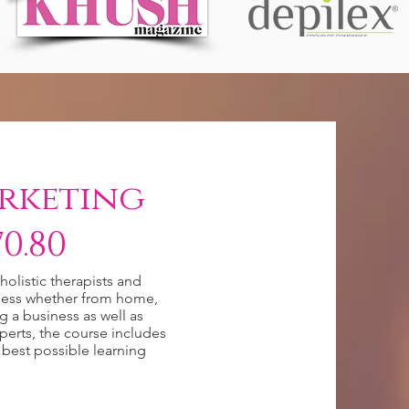
rketing
0.80
olistic therapists and
siness whether from home,
ng a business as well as
perts, the course includes
 best possible learning