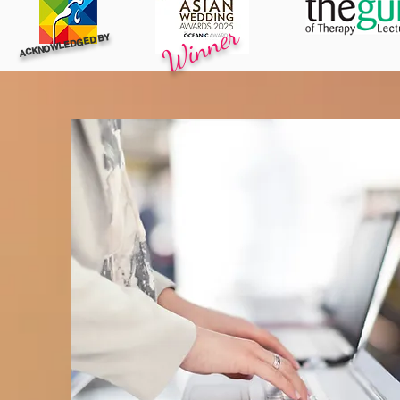
Winner
ACKNOWLEDGED BY