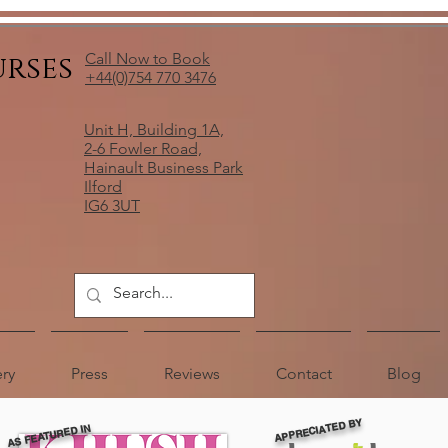
urses
Call Now to Book
+44(0)754 770 3476
Unit H, Building 1A,
2-6 Fowler Road,
Hainault Business Park
Ilford
IG6 3UT
ery
Press
Reviews
Contact
Blog
APPRECIATED BY
AS FEATURED IN