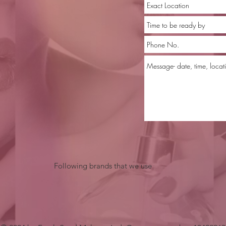
Following brands that we use