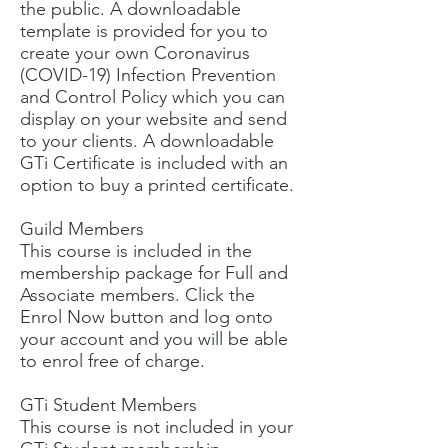
the public. A downloadable
template is provided for you to
create your own Coronavirus
(COVID-19) Infection Prevention
and Control Policy which you can
display on your website and send
to your clients. A downloadable
GTi Certificate is included with an
option to buy a printed certificate.
Guild Members
This course is included in the
membership package for Full and
Associate members. Click the
Enrol Now button and log onto
your account and you will be able
to enrol free of charge.
GTi Student Members
This course is not included in your