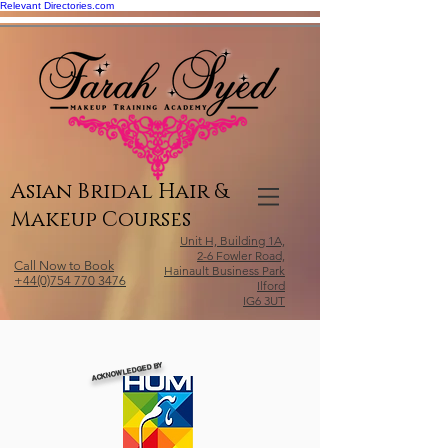
Relevant Directories.com
Asian Bridal Hair &
Makeup Courses
Unit H, Building 1A,
2-6 Fowler Road,
Call Now to Book
Hainault Business Park
+44(0)754 770 3476
Ilford
IG6 3UT
ACKNOWLEDGED BY