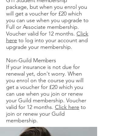
GTi Student membership
package, but when you enrol you
will get a voucher for £20 which
you can use when you upgrade to
Full or Associate membership.
Voucher valid for 12 months.
Click
here
to log into your account and
upgrade your membership.
Non-Guild Members
If your insurance is not due for
renewal yet, don't worry. When
you enrol on the course you will
get a voucher for £20 which you
can use when you join or renew
your Guild membership. Voucher
valid for 12 months.
Click here
to
join or renew your Guild
membership.