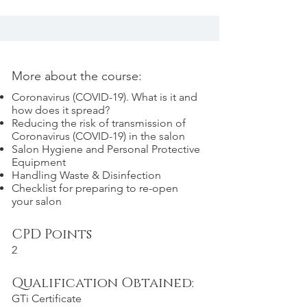
More about the course:
Coronavirus (COVID-19). What is it and
how does it spread?
Reducing the risk of transmission of
Coronavirus (COVID-19) in the salon
Salon Hygiene and Personal Protective
Equipment
Handling Waste & Disinfection
Checklist for preparing to re-open
your salon
CPD Points
2
Qualification Obtained:
GTi Certificate