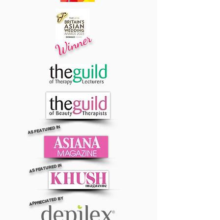
Winner
AS FEATURED IN
AS FEATURED IN
APPRECIATED BY