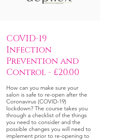
COVID-19
Infection
Prevention and
Control - £20.00
How can you make sure your
salon is safe to re-open after the
Coronavirus (COVID-19)
lockdown? The course takes you
through a checklist of the things
you need to consider and the
possible changes you will need to
implement prior to re-opening to