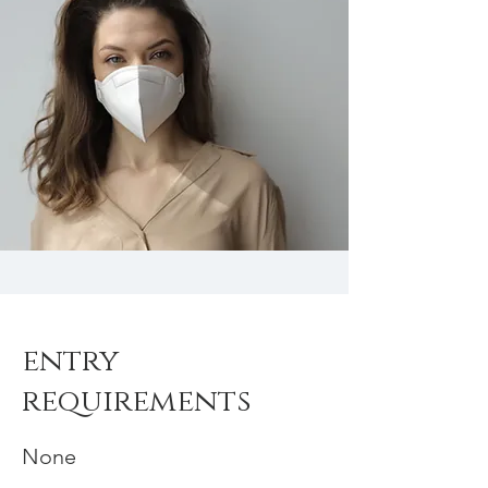
entry
requirements
None