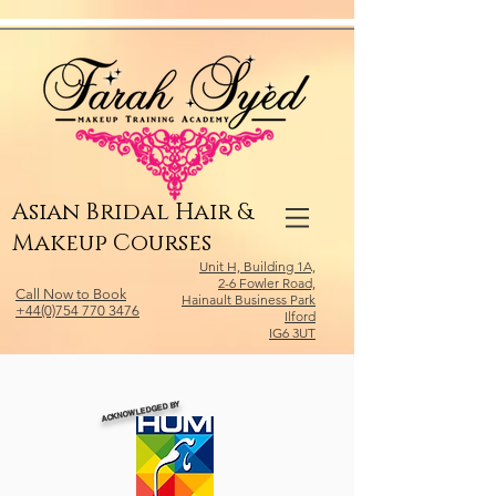
Relevant Directories.com
Asian Bridal Hair &
Makeup Courses
Unit H, Building 1A,
2-6 Fowler Road,
Call Now to Book
Hainault Business Park
+44(0)754 770 3476
Ilford
IG6 3UT
ACKNOWLEDGED BY