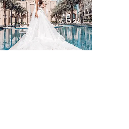
Contact Us
By Appointment Only
Farah Syed Makeup Training Academy
Unit 2-6, Fowler Road
Hainault Business Park, Ilford, Essex,
IG6 3UT