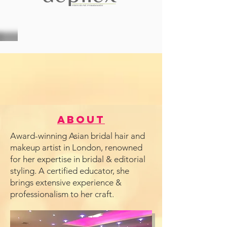
About
Award-winning Asian bridal hair and
makeup artist in London, renowned
for her expertise in bridal & editorial
styling. A certified educator, she
brings extensive experience &
professionalism to her craft.