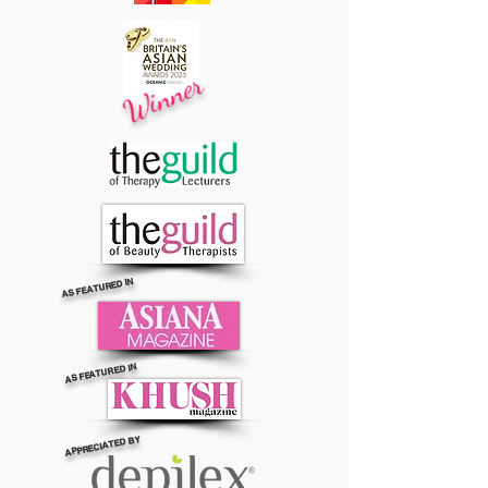
Winner
AS FEATURED IN
AS FEATURED IN
APPRECIATED BY