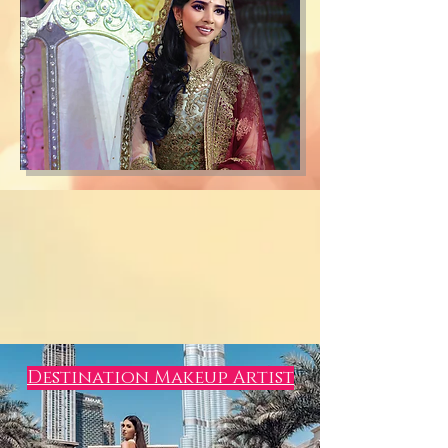
Destination Makeup Artist