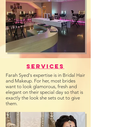
Services
Farah Syed's expertise is in Bridal Hair
and Makeup. For her, most brides
want to look glamorous, fresh and
elegant on their special day so that is
exactly the look she sets out to give
them.