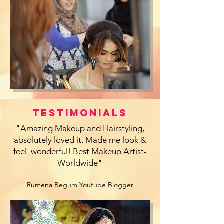
Testimonials
"Amazing Makeup and Hairstyling,
absolutely loved it. Made me look &
feel wonderful! Best Makeup Artist-
Worldwide"
Rumena Begum Youtube Blogger