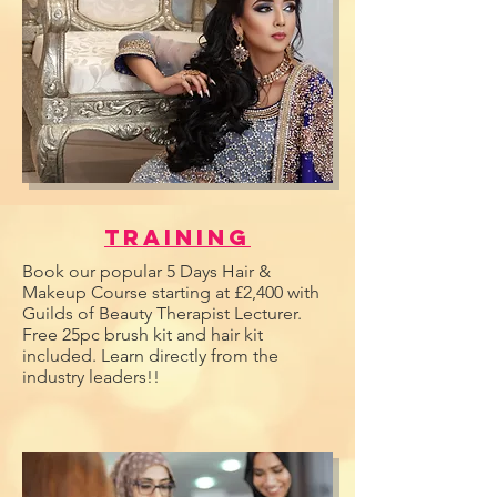
Training
Book our popular 5 Days Hair &
Makeup Course starting at £2,400 with
Guilds of Beauty Therapist Lecturer.
Free 25pc brush kit and hair kit
included. Learn directly from the
industry leaders!!